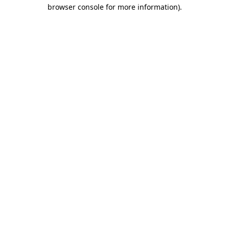
browser console for more information)
.