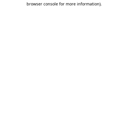
browser console for more information)
.