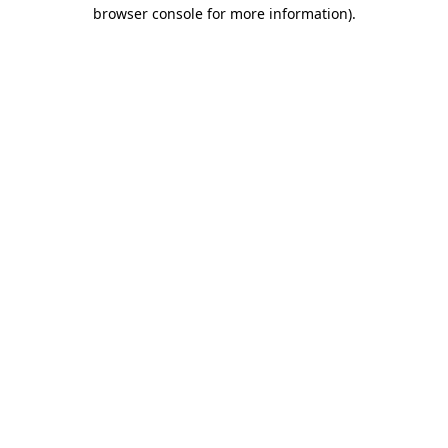
browser console for more information)
.