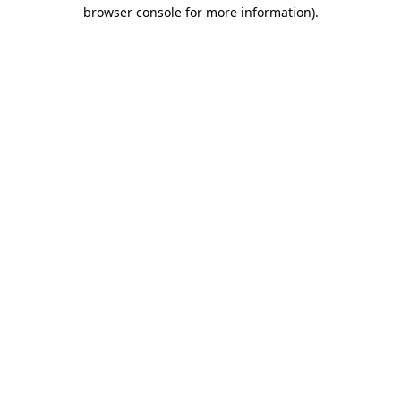
browser console for more information)
.