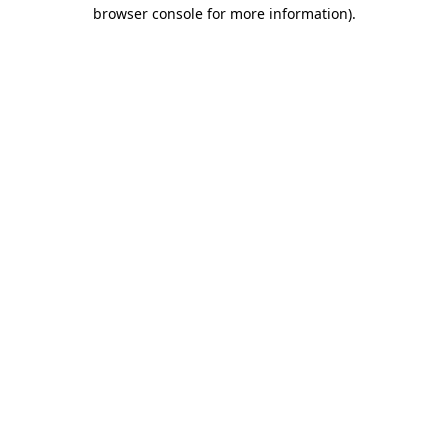
browser console for more information)
.