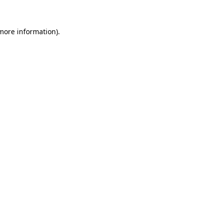
more information)
.