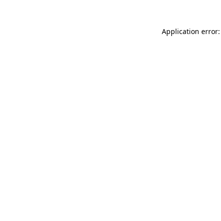
Application error: