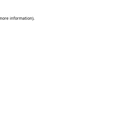
more information)
.