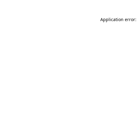
Application error: