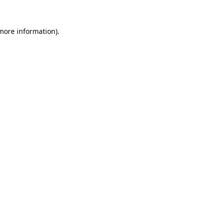
more information)
.