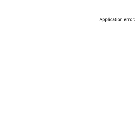
Application error: