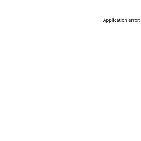
Application error: