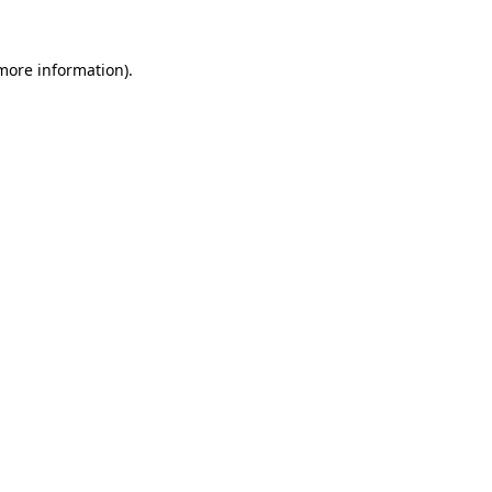
more information)
.