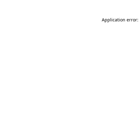
Application error: