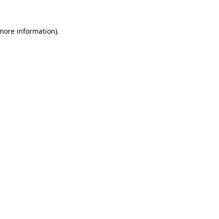
more information)
.