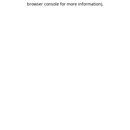
browser console for more information)
.