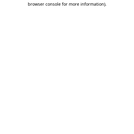
browser console for more information)
.