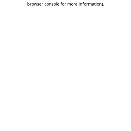
browser console for more information)
.