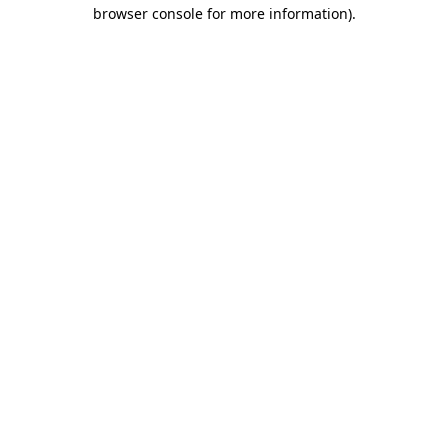
browser console for more information)
.