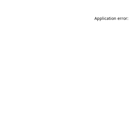
Application error: