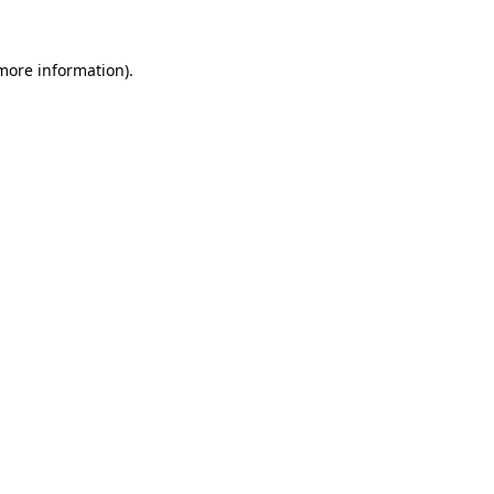
more information)
.