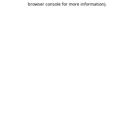
browser console for more information)
.