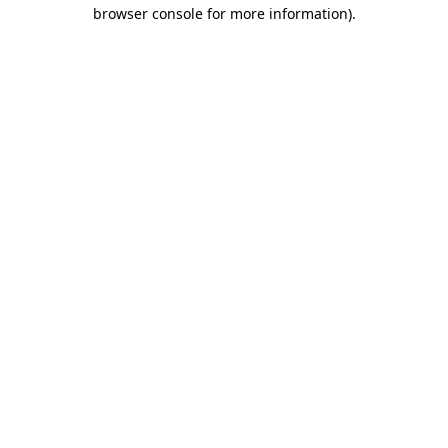
browser console for more information)
.