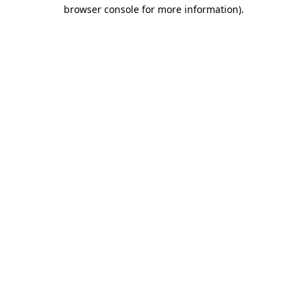
browser console for more information)
.