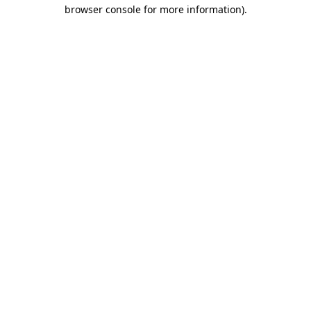
browser console for more information)
.