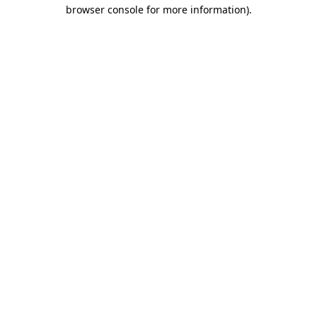
browser console for more information)
.