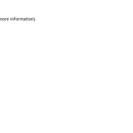
more information)
.