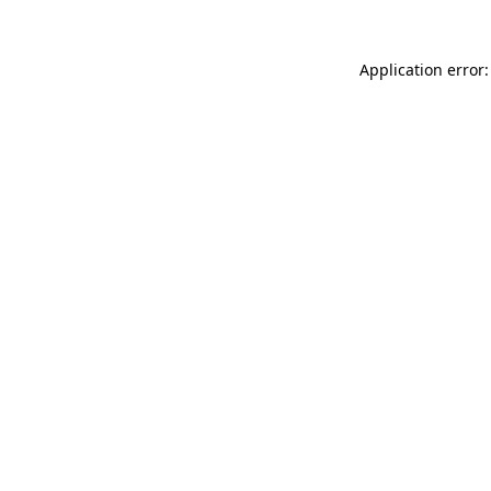
Application error: