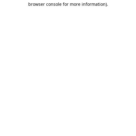
browser console for more information)
.