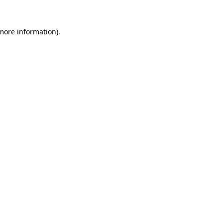
more information)
.