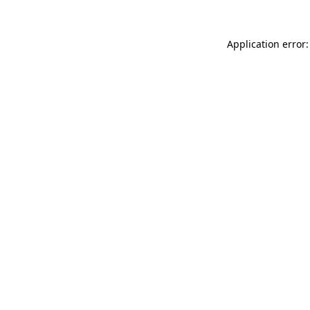
Application error: