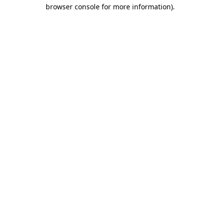
browser console for more information)
.