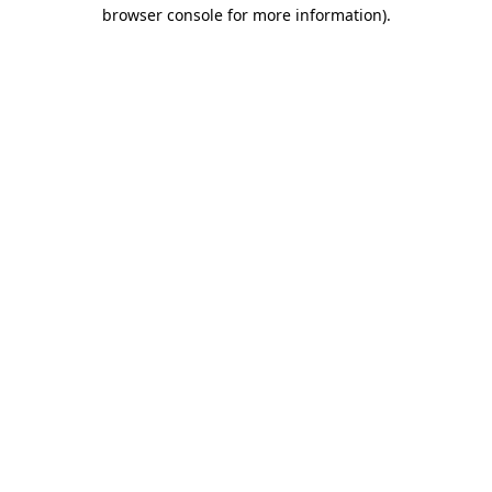
browser console for more information)
.