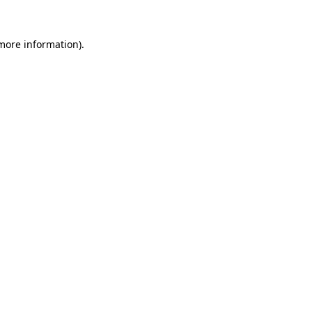
more information)
.