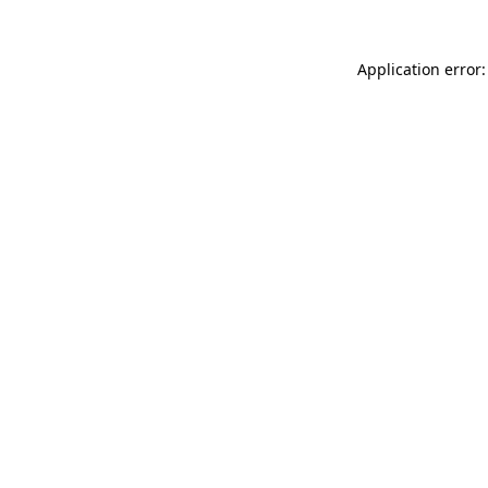
Application error: