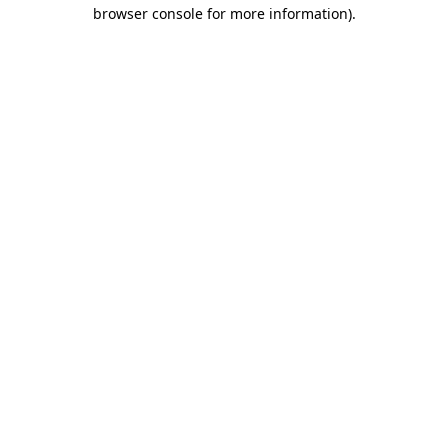
browser console for more information)
.