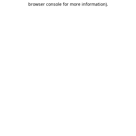
browser console for more information)
.