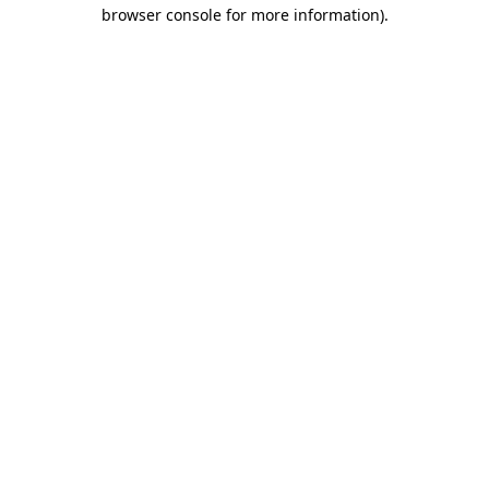
browser console for more information)
.