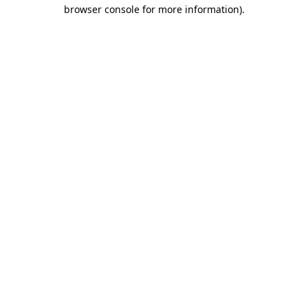
browser console for more information)
.