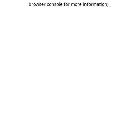
browser console for more information)
.