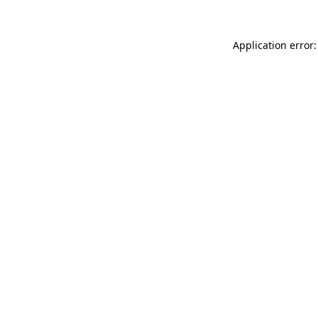
Application error: