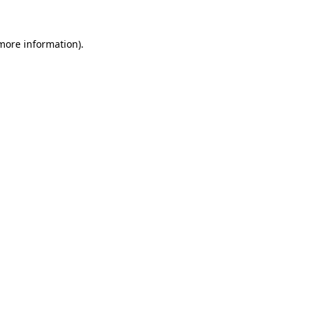
more information)
.