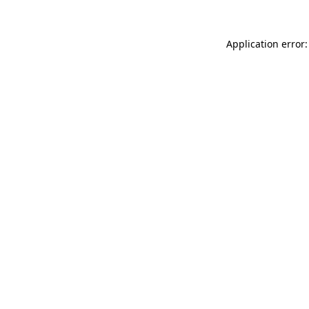
Application error: