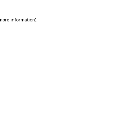
more information)
.