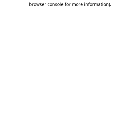
browser console for more information)
.