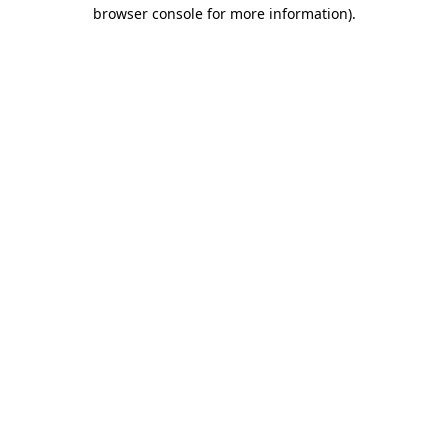
browser console for more information)
.