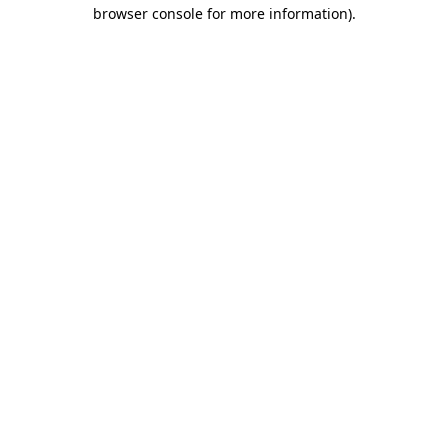
browser console for more information)
.