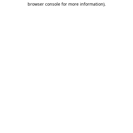
browser console for more information)
.