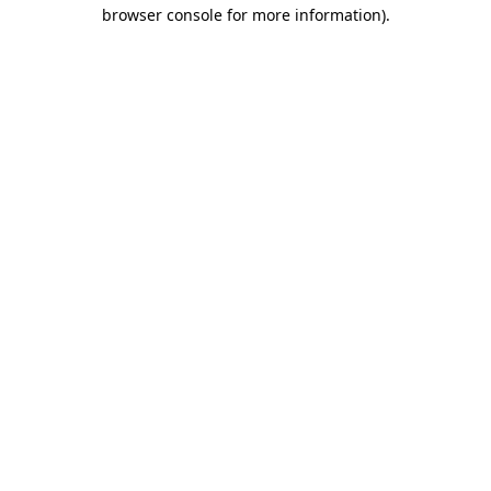
browser console for more information)
.