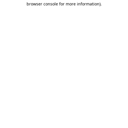
browser console for more information)
.