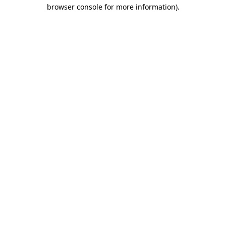
browser console for more information)
.