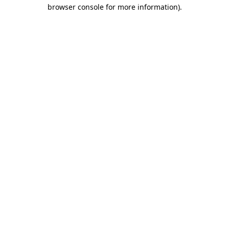
browser console for more information)
.