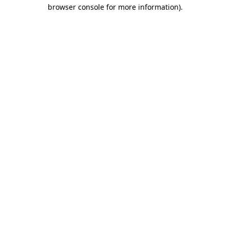
browser console for more information)
.