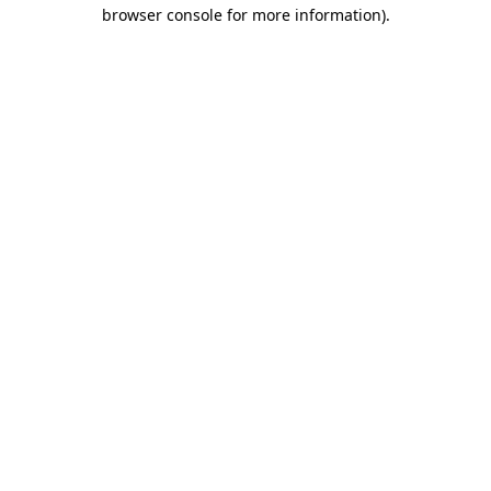
browser console for more information)
.