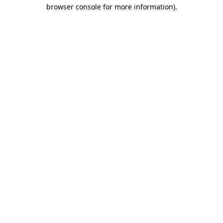
browser console for more information)
.