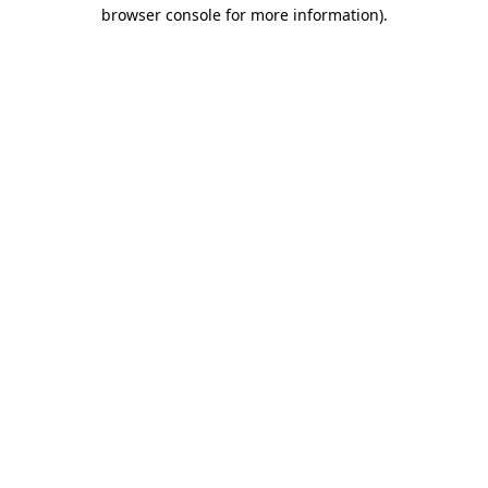
browser console for more information)
.