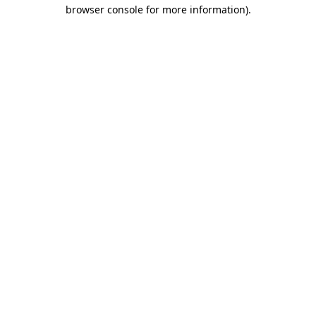
browser console for more information)
.