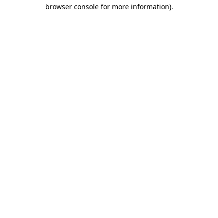
browser console for more information)
.