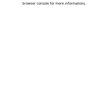
browser console for more information)
.