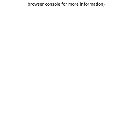
browser console for more information)
.