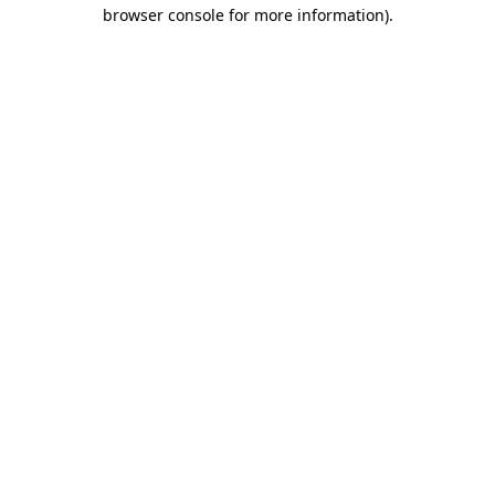
browser console for more information)
.